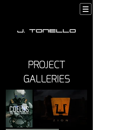
PROJECT
GALLERIES